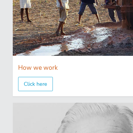
How we work
Click here