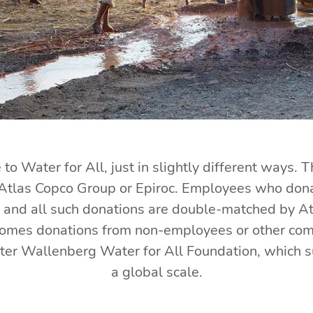
to Water for All, just in slightly different ways. T
Atlas Copco Group or Epiroc. Employees who donat
nd all such donations are double-matched by Atlas
comes donations from non-employees or other compa
eter Wallenberg Water for All Foundation, which 
a global scale.