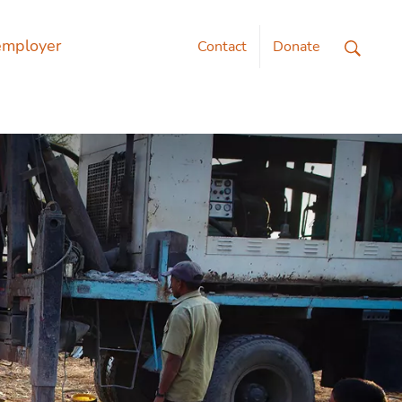
employer
Contact
Donate