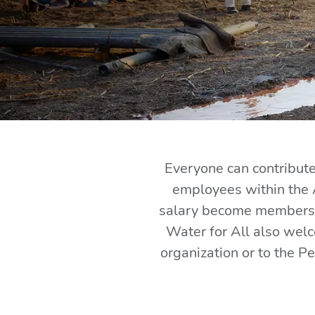
Everyone can contribute 
employees within the 
salary become members a
Water for All also wel
organization or to the P