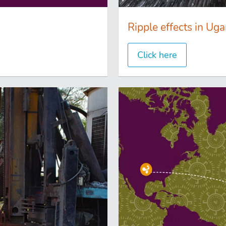
Ripple effects in Ug
Click here