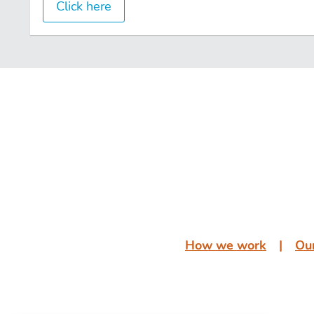
Click here
͏͏ ͏͏
͏͏ ͏͏
How we work
͏͏ ͏͏| ͏͏ ͏͏
Our