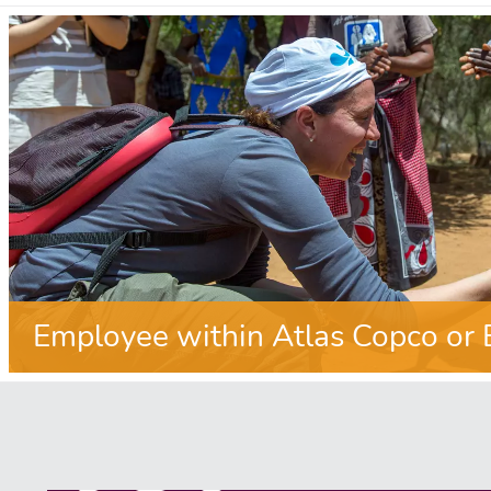
Employee within Atlas Copco or 