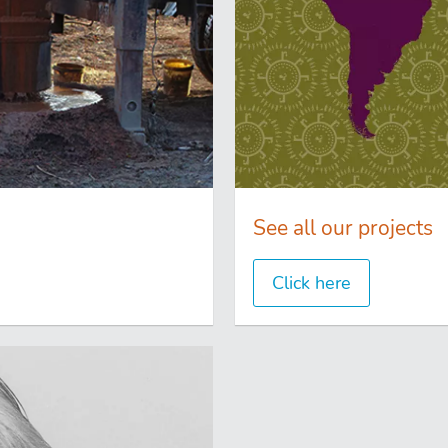
See all our projects
Click here