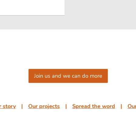
Join us and we can do more
 story
͏͏ ͏͏| ͏͏ ͏͏
Our projects
͏͏ ͏͏| ͏͏ ͏͏
Spread the word
͏͏ ͏͏| ͏͏ ͏͏
Our