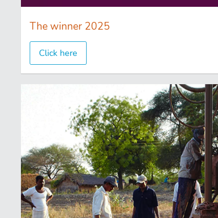
The winner 2025
Click here