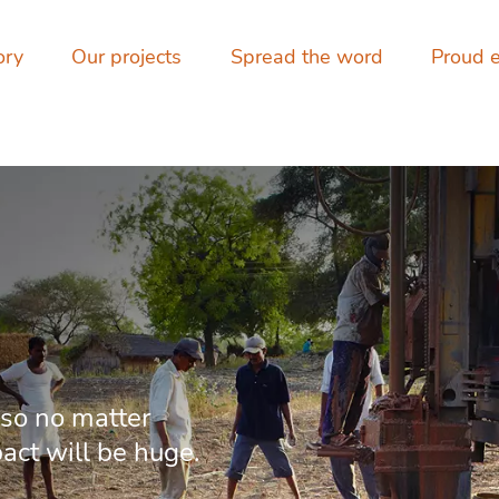
ory
Our projects
Spread the word
Proud 
 so no matter
pact will be huge.