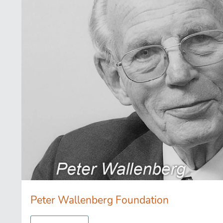
Peter Wallenberg Foundation