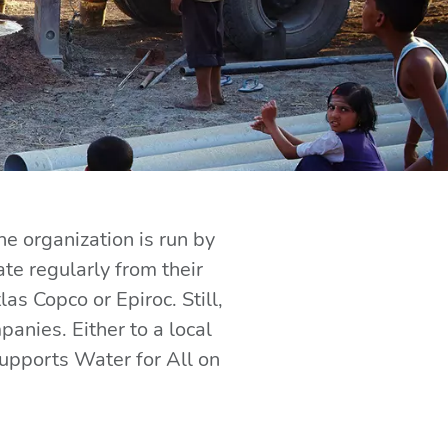
he organization is run by
e regularly from their
 Copco or Epiroc. Still,
nies. Either to a local
supports Water for All on