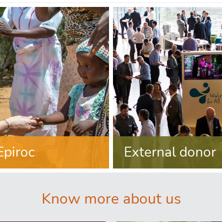
Epiroc
External donor
Know more about us