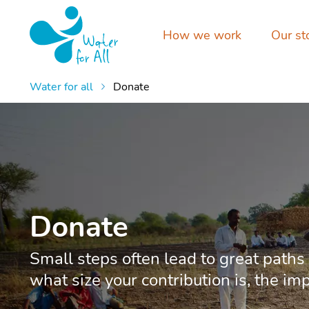
How we work
Our st
Water for all
Donate
Donate
Small steps often lead to great paths
what size your contribution is, the im