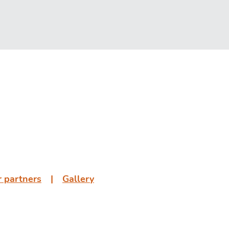
 partners
͏͏ ͏͏| ͏͏ ͏͏
Gallery