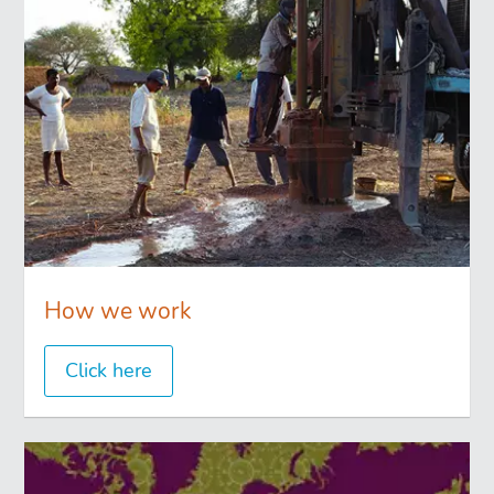
How we work
Click here