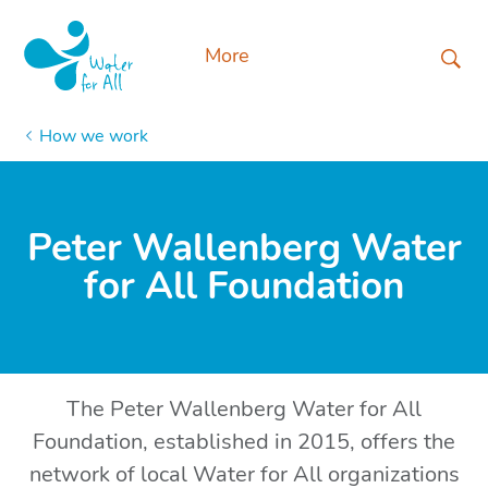
More
How we work
Peter Wallenberg Water
for All Foundation
The Peter Wallenberg Water for All
Foundation, established in 2015, offers the
network of local Water for All organizations