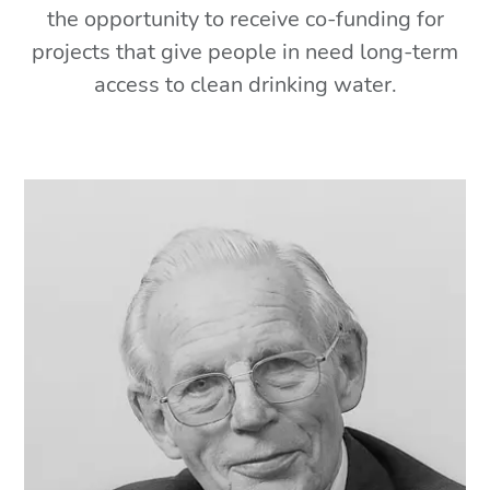
the opportunity to receive co-funding for
projects that give people in need long-term
access to clean drinking water.