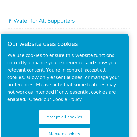
Water for All Supporters
Our website uses cookies
We use cookies to ensure this website functions
correctly, enhance your experience, and show you
relevant content. You’re in control: accept all
cookies, allow only essential ones, or manage your
preferences. Please note that some features may
not work as intended if only essential cookies are
enabled.
Check our Cookie Policy
Accept all cookies
Legal & Privacy Notices
Manage cookies
Manage cookies