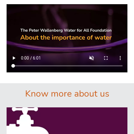
Know more about us