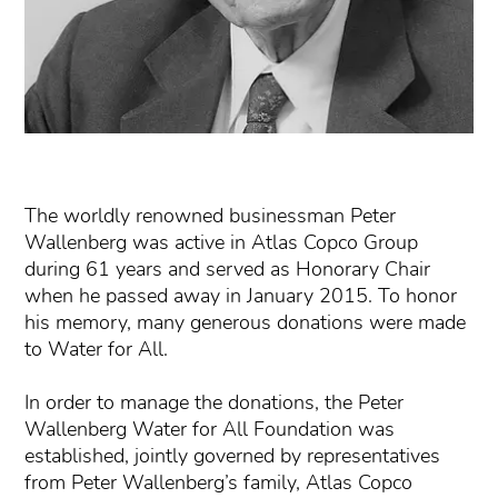
The worldly renowned businessman Peter
Wallenberg was active in Atlas Copco Group
during 61 years and served as Honorary Chair
when he passed away in January 2015. To honor
his memory, many generous donations were made
to Water for All.
In order to manage the donations, the Peter
Wallenberg Water for All Foundation was
established, jointly governed by representatives
from Peter Wallenberg’s family, Atlas Copco