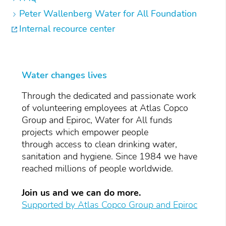
Peter Wallenberg Water for All Foundation
Internal recource center
Water changes lives
Through the dedicated and passionate work
of volunteering employees at Atlas Copco
Group and Epiroc, Water for All funds
projects which empower people
through access to clean drinking water,
sanitation and hygiene. Since 1984 we have
reached millions of people worldwide.
Join us and we can do more.
Supported by Atlas Copco Group and Epiroc