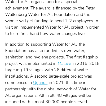
Water for All organization for a special
achievement. The award is financed by the Peter
Wallenberg Water for All Foundation and the
winner will get funding to send 1-2 employees to
visit an implemented Water for All project in order
to learn first-hand how water changes lives.
In addition to supporting Water for All, the
Foundation has also funded its own water,
sanitation, and hygiene projects. The first flagship
project was implemented in
Malawi
in 2015-2018,
targeting 19 villages with 26 different water
installations. A second large-scale project was
commenced in
Uganda
in 2021, this time in
partnership with the global network of Water for
All organizations. All in all, 48 villages will be
included with almost 30,000 people served.