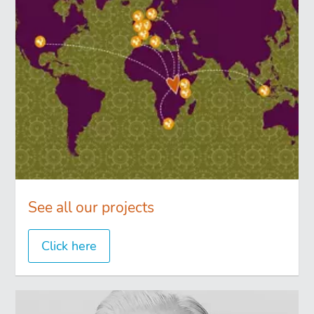
See all our projects
Click here