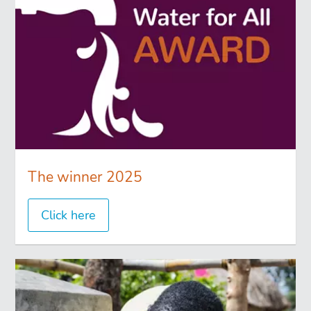
The winner 2025
Click here