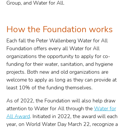
Group, and Water for All.
How the Foundation works
Each fall the Peter Wallenberg Water for All
Foundation offers every all Water for All
organizations the opportunity to apply for co-
funding for their water, sanitation, and hygiene
projects. Both new and old organizations are
welcome to apply as long as they can provide at
least 10% of the funding themselves.
As of 2022, the Foundation will also help draw
attention to Water for All through the
Water for
All Award
. Initiated in 2022, the award will each
year, on World Water Day March 22, recognize a