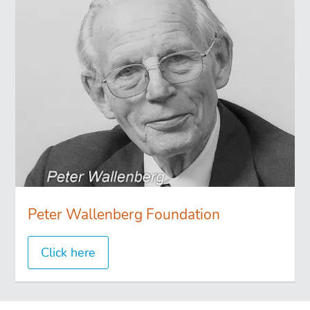
Peter Wallenberg Foundation
Click here