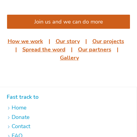
͏͏ ͏͏
Join us and we can do more
How we work
͏͏ ͏͏| ͏͏ ͏͏
Our story
͏͏ ͏͏| ͏͏ ͏͏
Our projects
͏͏
͏͏| ͏͏ ͏͏
Spread the word
͏͏ ͏͏| ͏͏ ͏͏
Our partners
͏͏ ͏͏|
͏͏ ͏͏
Gallery
Fast track to
Home
Donate
Contact
FAQ