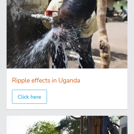
Ripple effects in Uganda
Click here