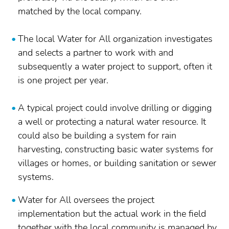
matched by the local company.
The local Water for All organization investigates
and selects a partner to work with and
subsequently a water project to support, often it
is one project per year.
A typical project could involve drilling or digging
a well or protecting a natural water resource. It
could also be building a system for rain
harvesting, constructing basic water systems for
villages or homes, or building sanitation or sewer
systems.
Water for All oversees the project
implementation but the actual work in the field
together with the local community is managed by