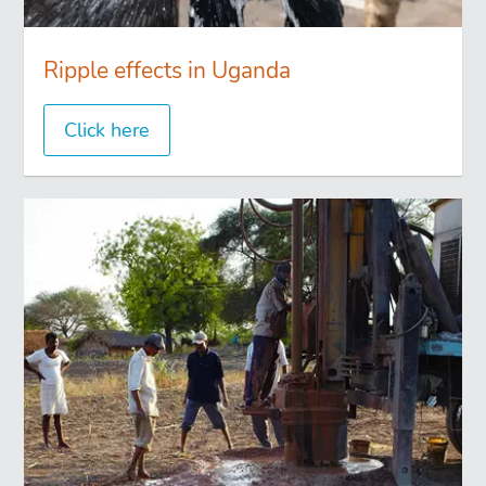
Ripple effects in Uganda
Click here