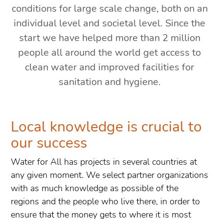
conditions for large scale change, both on an
individual level and societal level. Since the
start we have helped more than 2 million
people all around the world get access to
clean water and improved facilities for
sanitation and hygiene.
Local knowledge is crucial to
our success
Water for All has projects in several countries at
any given moment. We select partner organizations
with as much knowledge as possible of the
regions and the people who live there, in order to
ensure that the money gets to where it is most