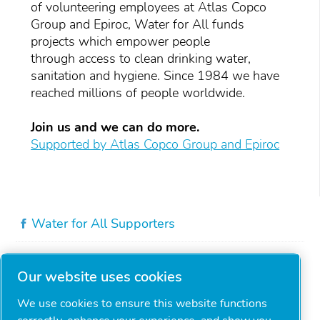
of volunteering employees at Atlas Copco
Group and Epiroc, Water for All funds
projects which empower people
through access to clean drinking water,
sanitation and hygiene. Since 1984 we have
reached millions of people worldwide.
Join us and we can do more.
Supported by Atlas Copco Group and Epiroc
Water for All Supporters
Our website uses cookies
We use cookies to ensure this website functions