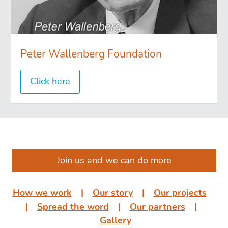
Peter Wallenberg Foundation
Click here
͏͏ ͏͏
Join us and we can do more
How we work
͏͏ ͏͏| ͏͏ ͏͏
Our story
͏͏ ͏͏| ͏͏ ͏͏
Our projects
͏͏
͏͏| ͏͏ ͏͏
Spread the word
͏͏ ͏͏| ͏͏ ͏͏
Our partners
͏͏ ͏͏|
͏͏ ͏͏
Gallery