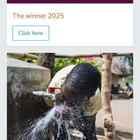
The winner 2025
Click here