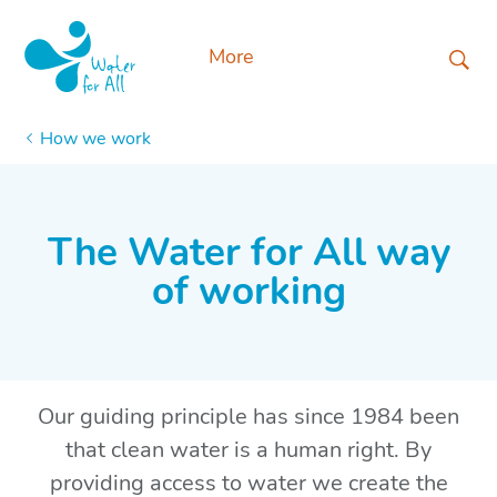
More
How we work
The Water for All way
of working
Our
guiding principle has since 1984 been
that clean water is a human right. By
providing access to water we create the