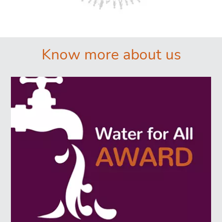
͏͏ ͏͏
Know more about us