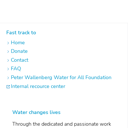
Fast track to
Home
Donate
Contact
FAQ
Peter Wallenberg Water for All Foundation
Internal recource center
Water changes lives
Through the dedicated and passionate work