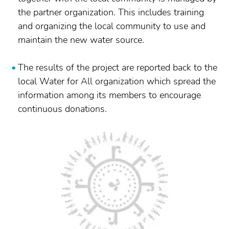
the partner organization. This includes training
and organizing the local community to use and
maintain the new water source.
The results of the project are reported back to the
local Water for All organization which spread the
information among its members to encourage
continuous donations.