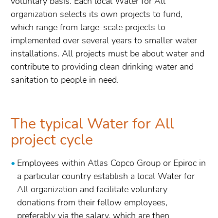
voluntary basis. Each local Water for All
organization selects its own projects to fund,
which range from large-scale projects to
implemented over several years to smaller water
installations. All projects must be about water and
contribute to providing clean drinking water and
sanitation to people in need.
The typical Water for All
project cycle
Employees within Atlas Copco Group or Epiroc in
a particular country establish a local Water for
All organization and facilitate voluntary
donations from their fellow employees,
preferably via the salary, which are then