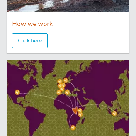
How we work
Click here