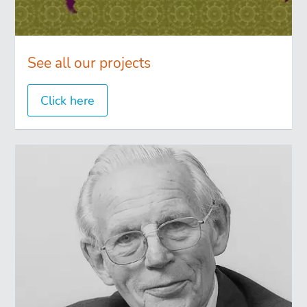
See all our projects
Click here