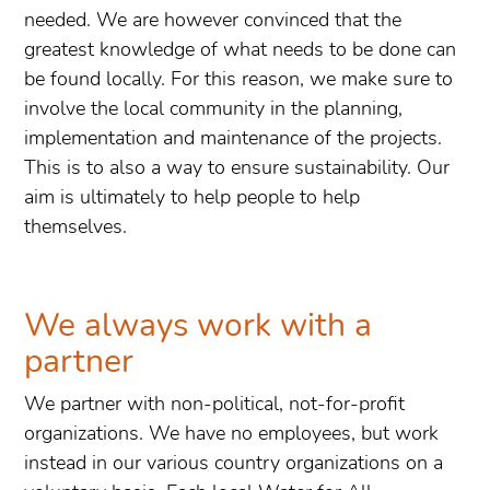
needed. We are however convinced that the
greatest knowledge of what needs to be done can
be found locally. For this reason, we make sure to
involve the local community in the planning,
implementation and maintenance of the projects.
This is to also a way to ensure sustainability. Our
aim is ultimately to help people to help
themselves.
We always work with a
partner
We partner with non-political, not-for-profit
organizations. We have no employees, but work
instead in our various country organizations on a