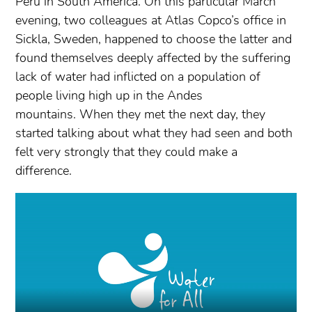
Peru in South America. On this particular March
evening, two colleagues at Atlas Copco’s office in
Sickla, Sweden, happened to choose the latter and
found themselves deeply affected by the suffering
lack of water had inflicted on a population of
people living high up in the Andes
mountains. When they met the next day, they
started talking about what they had seen and both
felt very strongly that they could make a
difference.