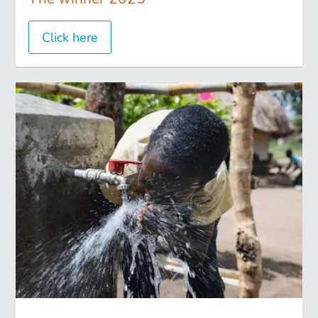
Click here