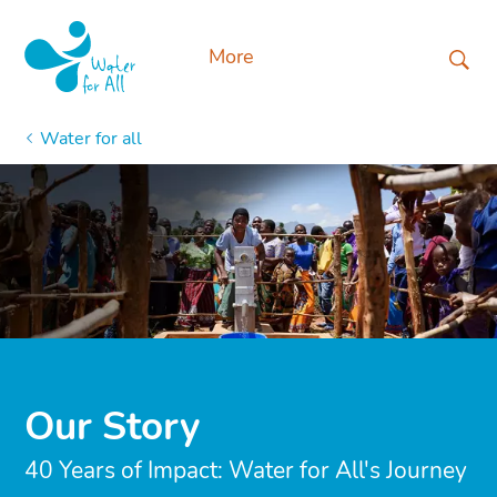
More
Water for all
Our Story
40 Years of Impact: Water for All's Journey