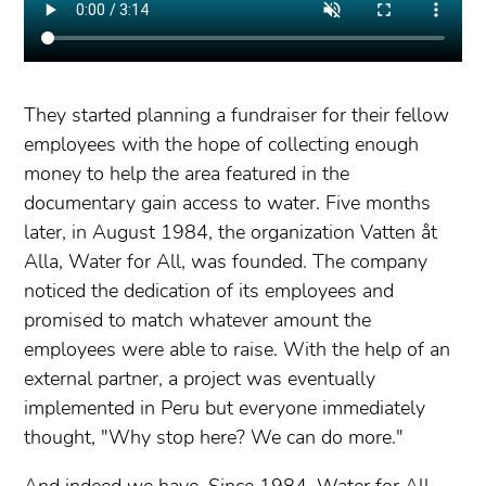
They started planning a fundraiser for their fellow
employees with the hope of collecting enough
money to help the area featured in the
documentary gain access to water. Five months
later, in August 1984, the organization Vatten åt
Alla, Water for All, was founded. The company
noticed the dedication of its employees and
promised to match whatever amount the
employees were able to raise. With the help of an
external partner, a project was eventually
implemented in Peru but everyone immediately
thought, "Why stop here? We can do more."
And indeed we have. Since 1984, Water for All