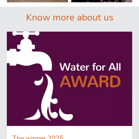
Know more about us
The winner 2025