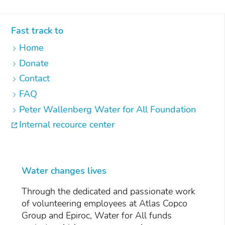
Fast track to
Home
Donate
Contact
FAQ
Peter Wallenberg Water for All Foundation
Internal recource center
Water changes lives
Through the dedicated and passionate work
of volunteering employees at Atlas Copco
Group and Epiroc, Water for All funds