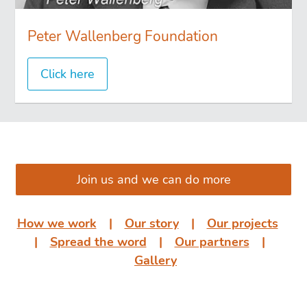
Peter Wallenberg Foundation
Click here
͏͏ ͏͏
Join us and we can do more
How we work
͏͏ ͏͏| ͏͏ ͏͏
Our story
͏͏ ͏͏| ͏͏ ͏͏
Our projects
͏͏
͏͏| ͏͏ ͏͏
Spread the word
͏͏ ͏͏| ͏͏ ͏͏
Our partners
͏͏ ͏͏|
͏͏ ͏͏
Gallery