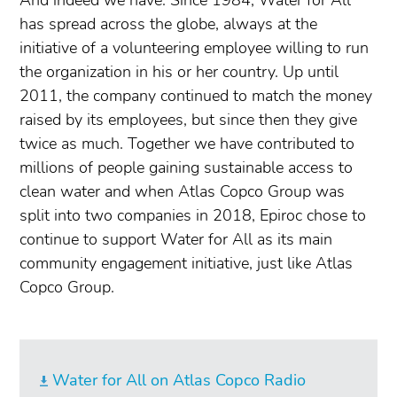
has spread across the globe, always at the
initiative of a volunteering employee willing to run
the organization in his or her country. Up until
2011, the company continued to match the money
raised by its employees, but since then they give
twice as much. Together we have contributed to
millions of people gaining sustainable access to
clean water and when Atlas Copco Group was
split into two companies in 2018, Epiroc chose to
continue to support Water for All as its main
community engagement initiative, just like Atlas
Copco Group.
Water for All on Atlas Copco Radio