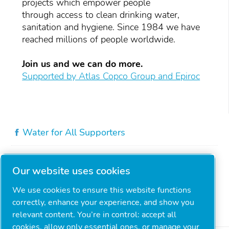
projects which empower people
through access to clean drinking water,
sanitation and hygiene. Since 1984 we have
reached millions of people worldwide.
Join us and we can do more.
Supported by Atlas Copco Group and Epiroc
Water for All Supporters
Our website uses cookies
We use cookies to ensure this website functions
correctly, enhance your experience, and show you
relevant content. You’re in control: accept all
cookies, allow only essential ones, or manage your