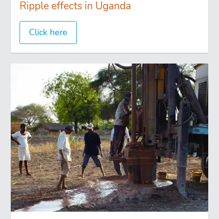
Ripple effects in Uganda
Click here