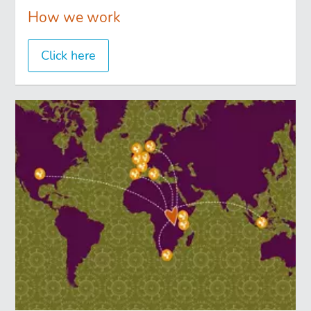
How we work
Click here