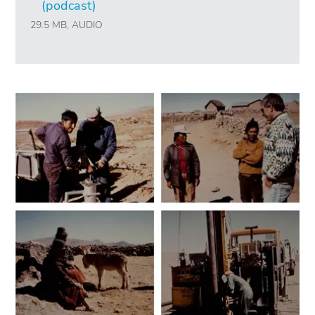
(podcast)
29.5 MB, AUDIO