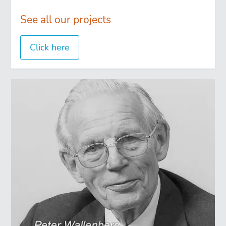
See all our projects
Click here