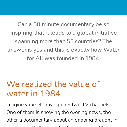
Can a 30 minute documentary be so
inspiring that it leads to a global initiative
spanning more than 50 countries? The
answer is yes and this is exactly how Water
for All was founded in 1984.
We realized the value of
water in 1984
Imagine yourself having only two TV channels.
One of them is showing the evening news, the
other a documentary about an ongoing drought in