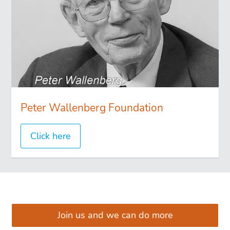
Peter Wallenberg Foundation
Click here
͏͏ ͏͏
Join us and we can do more