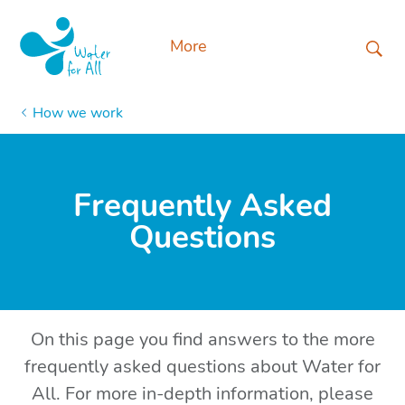
More
How we work
Frequently Asked
Questions
On this page you find answers to the more
frequently asked questions about Water for
All. For more in-depth information, please