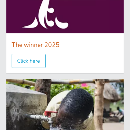
The winner 2025
Click here