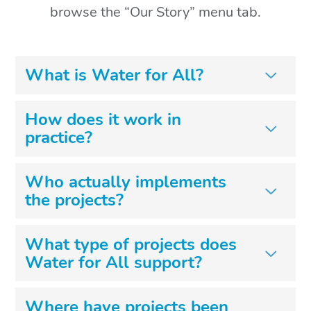
browse the “Our Story” menu tab.
What is Water for All?
How does it work in
practice?
Who actually implements
the projects?
What type of projects does
Water for All support?
Where have projects been