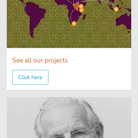
See all our projects
Click here