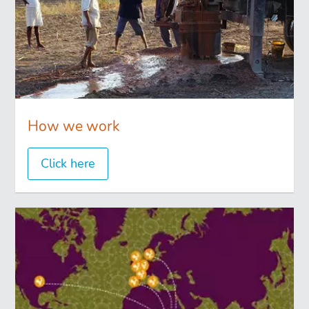
How we work
Click here