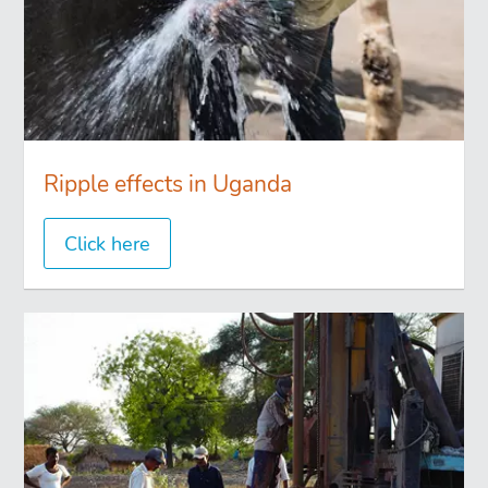
Ripple effects in Uganda
Click here