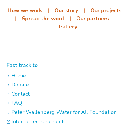
How we work
͏͏ ͏͏| ͏͏ ͏͏
Our story
͏͏ ͏͏| ͏͏ ͏͏
Our projects
͏͏
͏͏| ͏͏ ͏͏
Spread the word
͏͏ ͏͏| ͏͏ ͏͏
Our partners
͏͏ ͏͏|
͏͏ ͏͏
Gallery
Fast track to
Home
Donate
Contact
FAQ
Peter Wallenberg Water for All Foundation
Internal recource center