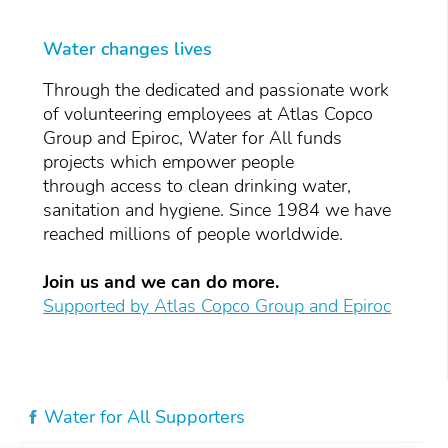
Water changes lives
Through the dedicated and passionate work
of volunteering employees at Atlas Copco
Group and Epiroc, Water for All funds
projects which empower people
through access to clean drinking water,
sanitation and hygiene. Since 1984 we have
reached millions of people worldwide.
Join us and we can do more.
Supported by Atlas Copco Group and Epiroc
Water for All Supporters