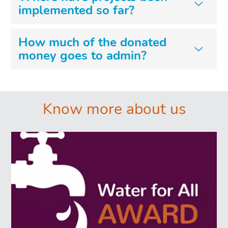
implemented so far?
How much of the donated
money goes to admin?
͏͏ ͏͏
Know more about us