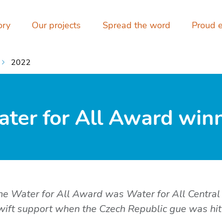
ory
Our projects
Spread the word
Proud 
2022
ter for All Award winne
 the Water for All Award was Water for All Central
swift support when the Czech Republic gue was hit