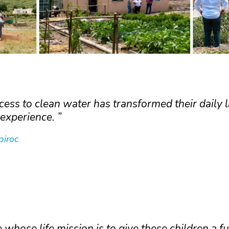
ess to clean water has transformed their daily l
experience.
piroc
whose life mission is to give these children a f