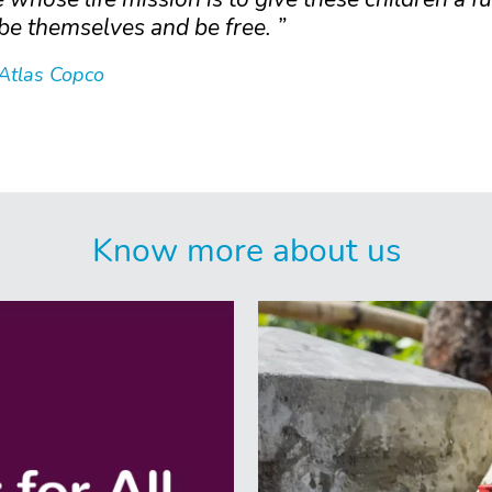
be themselves and be free.
 Atlas Copco
Know more about us