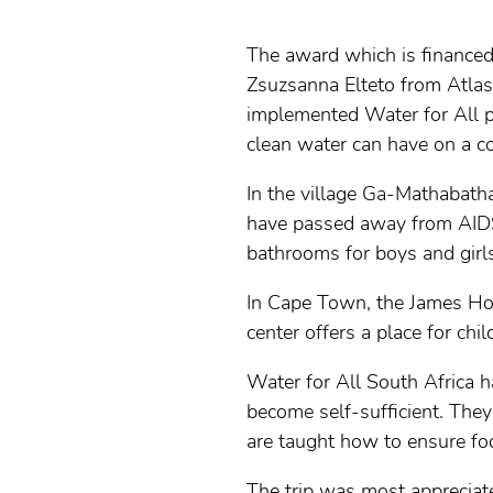
The award which is finance
Zsuzsanna Elteto from Atlas 
implemented Water for All pr
clean water can have on a 
In the village Ga-Mathabat
have passed away from AIDS
bathrooms for boys and girls
In Cape Town, the James Hous
center offers a place for chi
Water for All South Africa 
become self-sufficient. They
are taught how to ensure foo
The trip was most appreciat