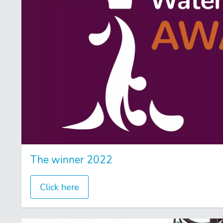
The winner 2022
Click here