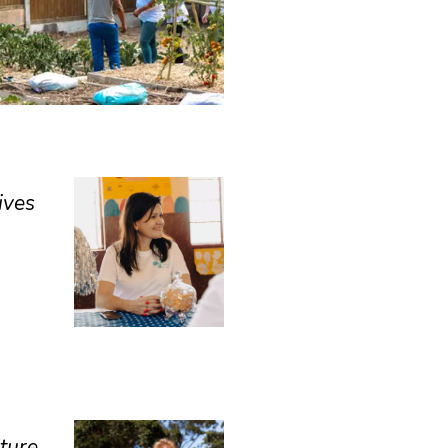
ives
uture