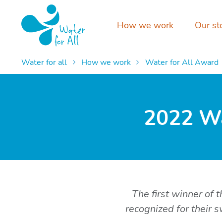
How we work
Our st
Water for all
How we work
Water for All Award
2022 Wa
The first winner of
recognized for their 