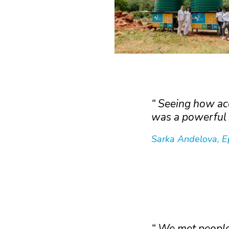
Seeing how acc
was a powerful 
Sarka Andelova, E
We met people 