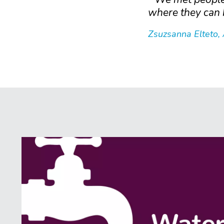
where they can 
Zsuzsanna Elteto,