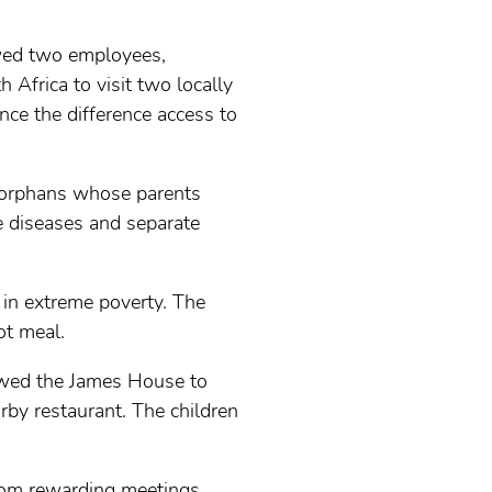
owed two employees,
Africa to visit two locally
nce the difference access to
s orphans whose parents
 diseases and separate
 in extreme poverty. The
ot meal.
lowed the James House to
rby restaurant. The children
from rewarding meetings.