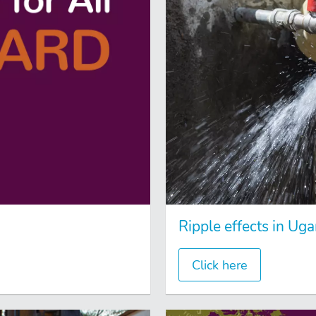
Ripple effects in Ug
Click here