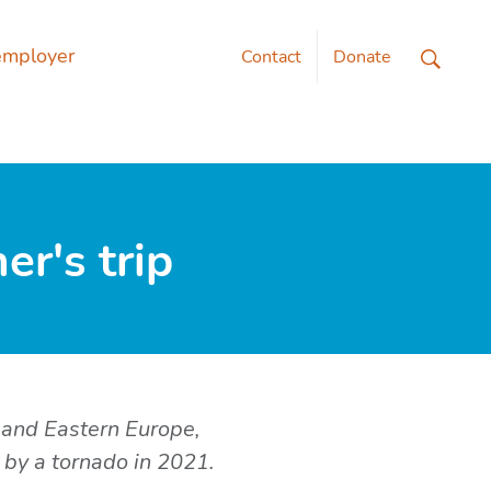
employer
Contact
Donate
r's trip
 and Eastern Europe,
 by a tornado in 2021.