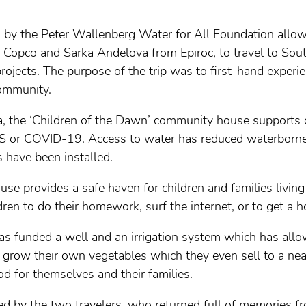
d by the Peter Wallenberg Water for All Foundation all
Copco and Sarka Andelova from Epiroc, to travel to South 
ojects. The purpose of the trip was to first-hand experie
community.
ha, the ‘Children of the Dawn’ community house support
 or COVID-19. Access to water has reduced waterborne
 have been installed.
e provides a safe haven for children and families living
ldren to do their homework, surf the internet, or to get a h
has funded a well and an irrigation system which has al
 grow their own vegetables which they even sell to a nea
d for themselves and their families.
ed by the two travelers, who returned full of memories 